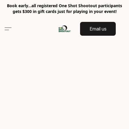
Book early…all registered One Shot Shootout participants
gets $300 in gift cards just for playing in your event!
Email us